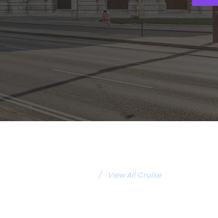
/
View All Cruise