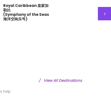
Royal Caribbean 皇家加
Royal
勒比
勒比海
(Symphony of the Seas
(Ovati
海洋交响乐号)
洋赞礼
/
View All Destinations
to help
ope 欧洲
China 中国
12 tours
18 tours