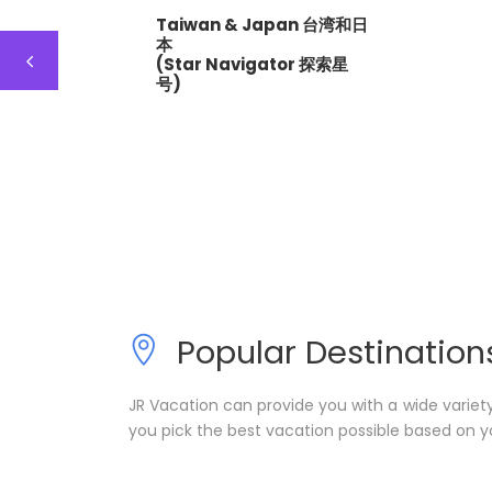
Taiwan & Japan 台湾和日
本
(Star Navigator 探索星
号)
Popular Destination
JR Vacation can provide you with a wide variet
you pick the best vacation possible based on y
Taiwan 台湾
Korea 韩国
1 tour