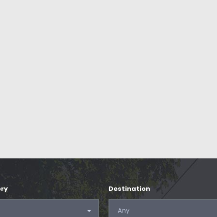
ry
Destination