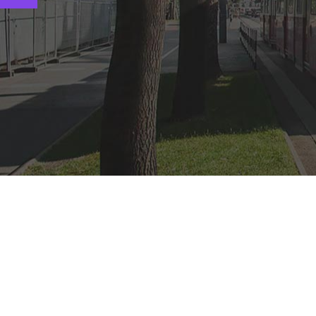
Popular Cruise Packag