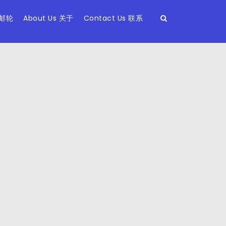
 邮轮
About Us 关于
Contact Us 联系