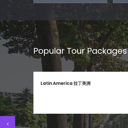
Popular Tour Packages
Latin America 拉丁美洲