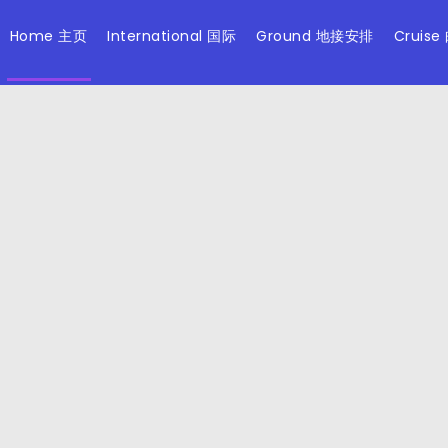
Home 主页
International 国际
Ground 地接安排
Cruise