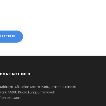
 TOURS
VIEW ALL TOURS
CONTACT INFO
Address: 48, Jalan Metro Pudu, Fraser Business
Park, 55100 Kuala Lumpur, Wilayah
Persekutuan.