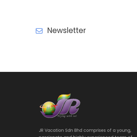
VIEW ALL TOURS
VIEW ALL TOURS
Newsletter
JR Vacation Sdn Bhd comprises of a young,