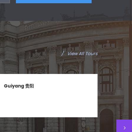
/
View All Tours
Guiyang 贵阳
Okin