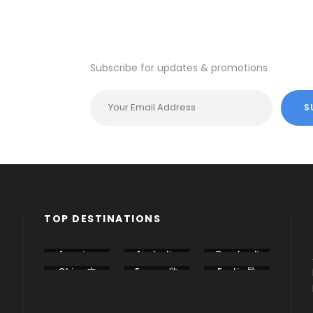
VIEW ALL TOURS
VIEW ALL
Subscribe for updates & promotions
TOP DESTINATIONS
America
Australia
Cambodi
美国
澳大利亚
a 柬埔寨
China 中
Europe 欧
Exotic 异
国
洲
国