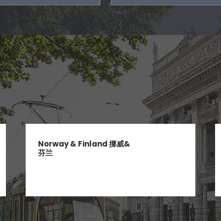
Norway & Finland 挪威&
芬兰