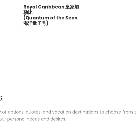
Royal Caribbean 皇家加
勒比
(Quantum of the Seas
海洋量子号)
s
y of options, quotes, and vacation destinations to choose from 
our personal needs and desires.
Japan 日本
Eur
1 tour
6 tours