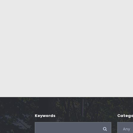
Keywords
Catego