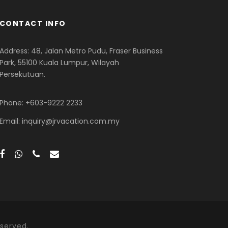
CONTACT INFO
Address: 48, Jalan Metro Pudu, Fraser Business
Park, 55100 Kuala Lumpur, Wilayah
Persekutuan.
Phone: +603-9222 2233
Email: inquiry@jrvacation.com.my
served.