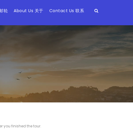
 邮轮
About Us 关于
Contact Us 联系
r you finished the tour.