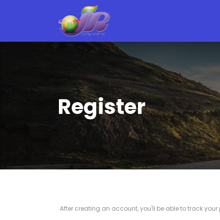
Register
After creating an account, you'll be able to track you