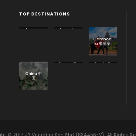
TOP DESTINATIONS
America
Australia
美国
澳大利亚
Cambodi
a 柬埔寨
Europe 欧
Exotic 异
洲
国
China 中
国
ght © 2017 JR Vacation Sdn Bhd (834456-V). All Rights Re