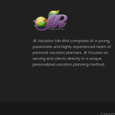
JR Vacation Sdn Bhd comprises of a young,
passionate and highly experienced team of
personal vacation planners. JR focuses on
serving end clients directly in a unique,
personalized vacation planning method.
Copyri