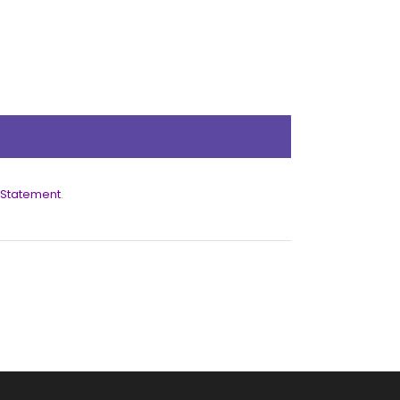
 Statement
.