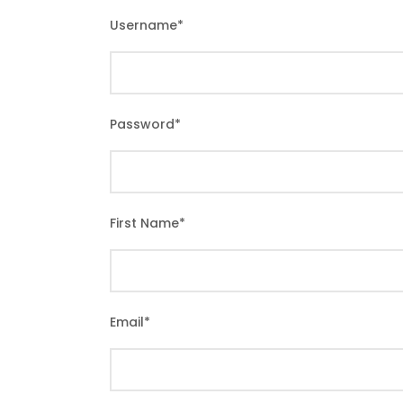
Username
*
Password
*
First Name
*
Email
*