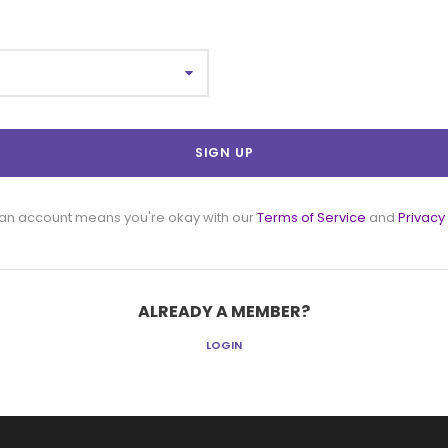
 an account means you're okay with our
Terms of Service
and
Privacy
ALREADY A MEMBER?
LOGIN