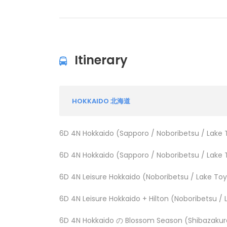
Itinerary
HOKKAIDO 北海道
6D 4N Hokkaido (Sapporo / Noboribetsu / Lake 
6D 4N Hokkaido (Sapporo / Noboribetsu / Lake 
6D 4N Leisure Hokkaido (Noboribetsu / Lake To
6D 4N Leisure Hokkaido + Hilton (Noboribetsu /
6D 4N Hokkaido の Blossom Season (Shibazakura