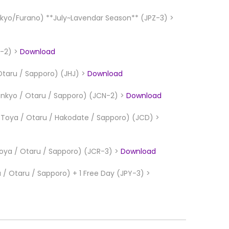
yo/Furano) **July~Lavendar Season** (JPZ-3) >
L-2) >
Download
Otaru / Sapporo) (JHJ) >
Download
unkyo / Otaru / Sapporo) (JCN-2) >
Download
e Toya / Otaru / Hakodate / Sapporo) (JCD) >
Toya / Otaru / Sapporo) (JCR-3) >
Download
/ Otaru / Sapporo) + 1 Free Day (JPY-3) >