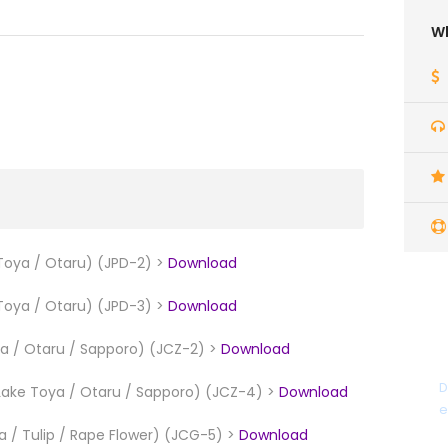
Wh
Toya / Otaru) (JPD-2) >
Download
Toya / Otaru) (JPD-3) >
Download
ya / Otaru / Sapporo) (JCZ-2) >
Download
D
 Lake Toya / Otaru / Sapporo) (JCZ-4) >
Download
e
 / Tulip / Rape Flower) (JCG-5) >
Download