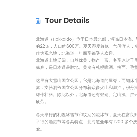
Tour Details
北海道（Hokkaido）位于日本最北部，濒临日本海
的22％，人口约600万。夏天湿度较低，气候宜人
作为观光地，北海道一年四季都受人欢迎。
北海道土地辽阔，自然优美，物产丰富。冬季冰封千
凉爽，是日本避暑胜地。美食有札幌啤酒、拉面、毛
这里有大雪山国立公园，它是北海道的屋脊，而知床
禽，支笏洞爷国立公园分布着众多火山和湖泊，积丹
雄伟壮丽。除此以外，北海道还有登别、定山溪、层
疲劳。
冬天举行的札幌冰雪节和纹别的流冰节，夏天在富良
举行的渔港节等各具特点，北海道全年有 1200 多
爱。