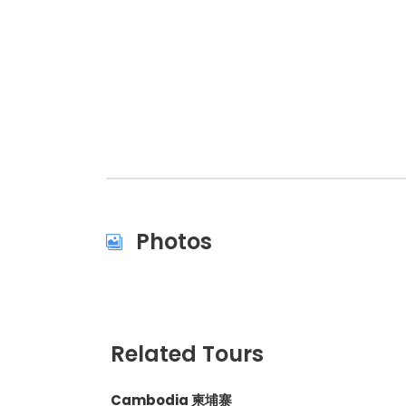
Photos
Related Tours
Cambodia 柬埔寨