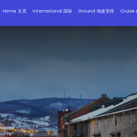
Home 主页
International 国际
Ground 地接安排
Cruise