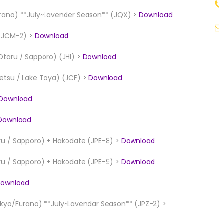
ano) **July~Lavender Season** (JQX) >
Download
 (JCM-2) >
Download
Otaru / Sapporo) (JHI) >
Download
betsu / Lake Toya) (JCF) >
Download
Download
Download
ru / Sapporo) + Hakodate (JPE-8) >
Download
ru / Sapporo) + Hakodate (JPE-9) >
Download
ownload
yo/Furano) **July~Lavendar Season** (JPZ-2) >