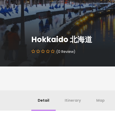
Hokkaido 北海道
(0 Review)
Detail
Itinerary
Map