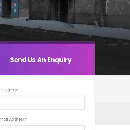
Send Us An Enquiry
ull Name
*
mail Address
*