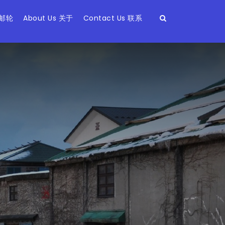
 邮轮
About Us 关于
Contact Us 联系