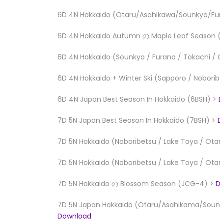
6D 4N Hokkaido (Otaru/Asahikawa/Sounkyo/Fur
6D 4N Hokkaido Autumn の Maple Leaf Season
6D 4N Hokkaido (Sounkyo / Furano / Tokachi / 
6D 4N Hokkaido + Winter Ski (Sapporo / Nobori
6D 4N Japan Best Season In Hokkaido (6BSH) >
7D 5N Japan Best Season In Hokkaido (7BSH) >
7D 5N Hokkaido (Noboribetsu / Lake Toya / Ota
7D 5N Hokkaido (Noboribetsu / Lake Toya / Ota
7D 5N Hokkaido の Blossom Season (JCG-4) >
D
7D 5N Japan Hokkaido (Otaru/Asahikama/Sounk
Download