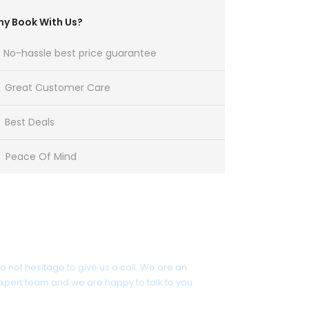
y Book With Us?
No-hassle best price guarantee
Great Customer Care
Best Deals
Peace Of Mind
Get a Question?
o not hesitage to give us a call. We are an
xpert team and we are happy to talk to you.