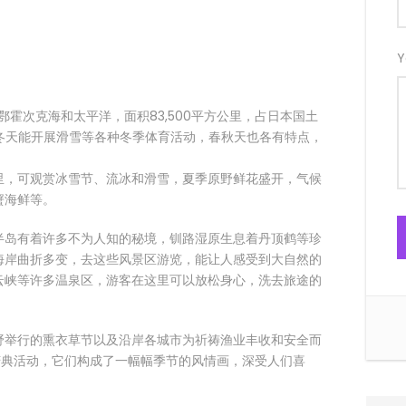
Y
、鄂霍次克海和太平洋，面积83,500平方公里，占日本国土
，冬天能开展滑雪等各种冬季体育活动，春秋天也各有特点，
里，可观赏冰雪节、流冰和滑雪，夏季原野鲜花盛开，气候
蟹海鲜等。
半岛有着许多不为人知的秘境，钏路湿原生息着丹顶鹤等珍
海岸曲折多变，去这些风景区游览，能让人感受到大自然的
云峡等许多温泉区，游客在这里可以放松身心，洗去旅途的
野举行的熏衣草节以及沿岸各城市为祈祷渔业丰收和安全而
个庆典活动，它们构成了一幅幅季节的风情画，深受人们喜