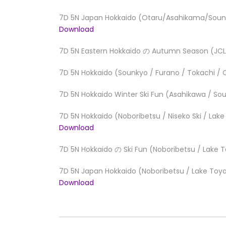
7D 5N Japan Hokkaido (Otaru/Asahikama/Sounk
Download
7D 5N Eastern Hokkaido の Autumn Season (JC
7D 5N Hokkaido (Sounkyo / Furano / Tokachi / 
7D 5N Hokkaido Winter Ski Fun (Asahikawa / So
7D 5N Hokkaido (Noboribetsu / Niseko Ski / Lak
Download
7D 5N Hokkaido の Ski Fun (Noboribetsu / Lake 
7D 5N Japan Hokkaido (Noboribetsu / Lake Toya 
Download