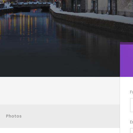
F
Photos
E