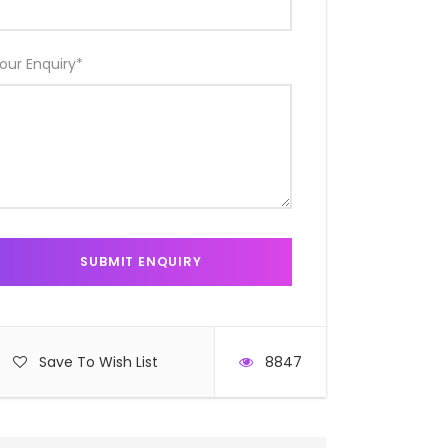
our Enquiry
*
Save To Wish List
8847