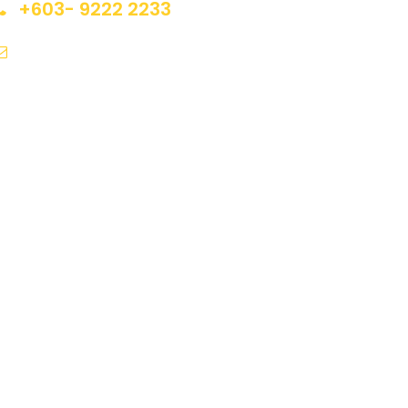
+603- 9222 2233
inquiry@jrvacation.com.my