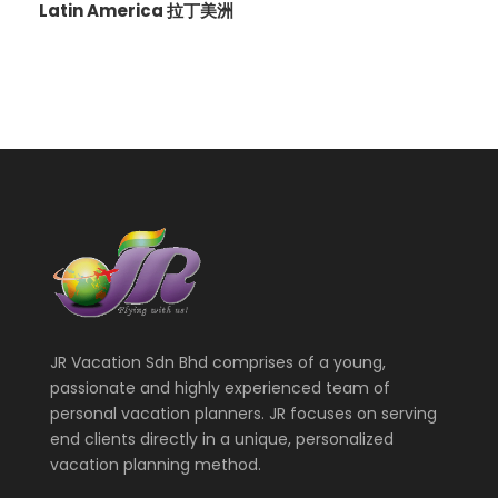
Latin America 拉丁美洲
JR Vacation Sdn Bhd comprises of a young,
passionate and highly experienced team of
personal vacation planners. JR focuses on serving
end clients directly in a unique, personalized
vacation planning method.