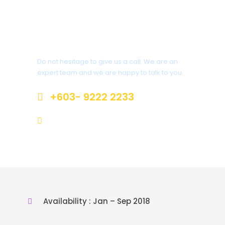
Get a Question?
Do not hesitage to give us a call. We are an
expert team and we are happy to talk to you.
+603- 9222 2233
inquiry@jrvacation.com.my
Availability : Jan – Sep 2018