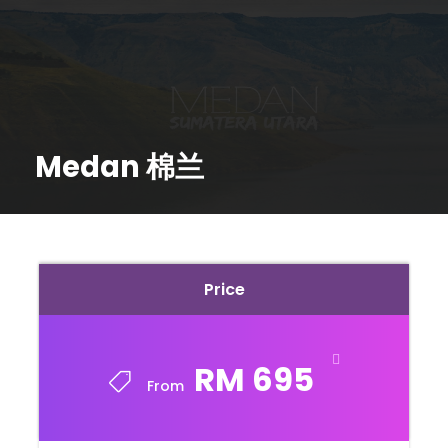
Medan 棉兰
Price
RM 695
From