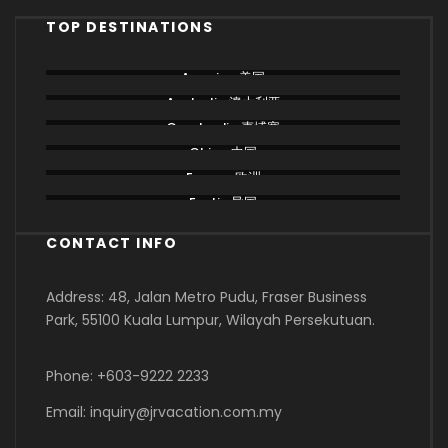
TOP DESTINATIONS
America 美国
Australia 澳大利亚
Cambodia 柬埔寨
China 中国
Europe 欧洲
Exotic 异国
CONTACT INFO
Address: 48, Jalan Metro Pudu, Fraser Business
Park, 55100 Kuala Lumpur, Wilayah Persekutuan.
Phone: +603-9222 2233
Email: inquiry@jrvacation.com.my