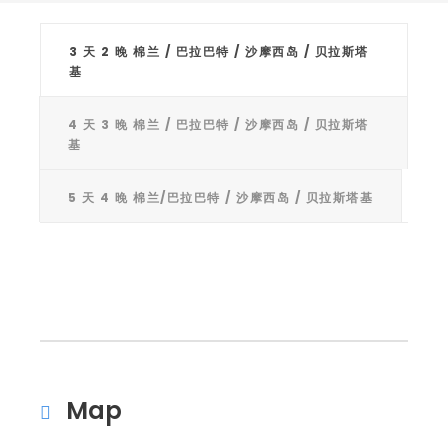
3 天 2 晚 棉兰 / 巴拉巴特 / 沙摩西岛 / 贝拉斯塔
基
4 天 3 晚 棉兰 / 巴拉巴特 / 沙摩西岛 / 贝拉斯塔
基
5 天 4 晚 棉兰/巴拉巴特 / 沙摩西岛 / 贝拉斯塔基
Map