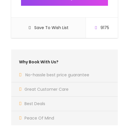
Save To Wish List
9175
Why Book With Us?
No-hassle best price guarantee
Great Customer Care
Best Deals
Peace Of Mind