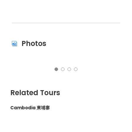
Photos
Related Tours
Cambodia 柬埔寨