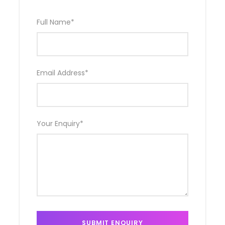
Full Name
*
Email Address
*
Your Enquiry
*